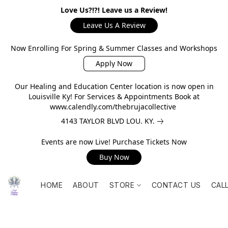
Love Us?!?! Leave us a Review!
Leave Us A Review
Now Enrolling For Spring & Summer Classes and Workshops
Apply Now
Our Healing and Education Center location is now open in
Louisville Ky! For Services & Appointments Book at
www.calendly.com/thebrujacollective
4143 TAYLOR BLVD LOU. KY.
Events are now Live! Purchase Tickets Now
Buy Now
HOME
ABOUT
STORE
CONTACT US
CAL