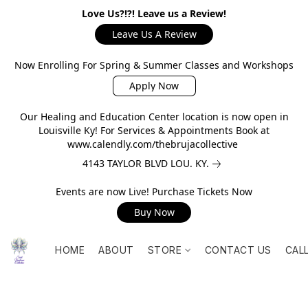
Love Us?!?! Leave us a Review!
Leave Us A Review
Now Enrolling For Spring & Summer Classes and Workshops
Apply Now
Our Healing and Education Center location is now open in
Louisville Ky! For Services & Appointments Book at
www.calendly.com/thebrujacollective
4143 TAYLOR BLVD LOU. KY.
Events are now Live! Purchase Tickets Now
Buy Now
HOME
ABOUT
STORE
CONTACT US
CAL