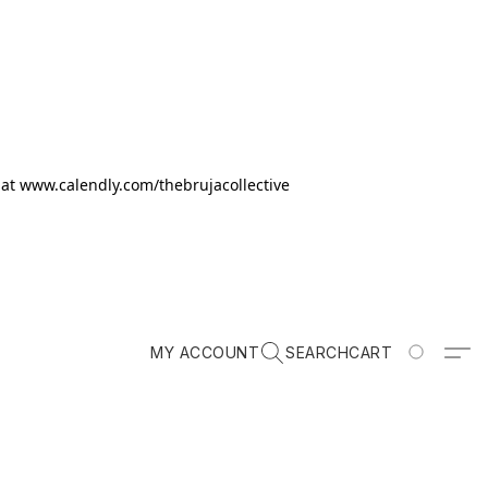
k at www.calendly.com/thebrujacollective
MY ACCOUNT
SEARCH
CART