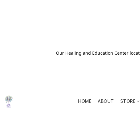
Our Healing and Education Center locati
HOME
ABOUT
STORE