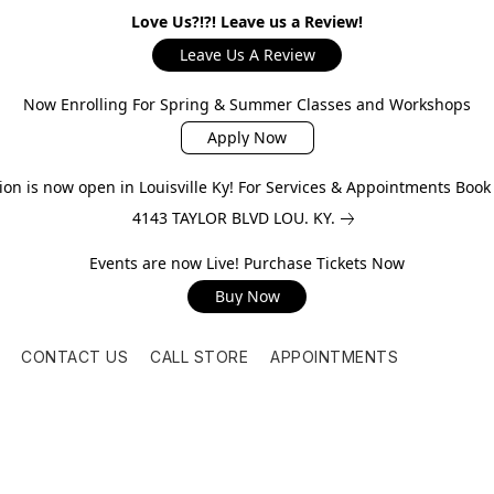
Love Us?!?! Leave us a Review!
Leave Us A Review
Now Enrolling For Spring & Summer Classes and Workshops
Apply Now
on is now open in Louisville Ky! For Services & Appointments Boo
4143 TAYLOR BLVD LOU. KY.
Events are now Live! Purchase Tickets Now
Buy Now
CONTACT US
CALL STORE
APPOINTMENTS