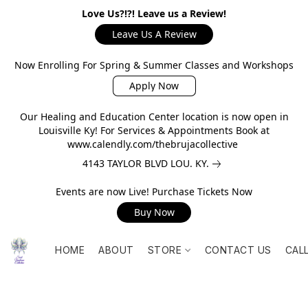
Love Us?!?! Leave us a Review!
Leave Us A Review
Now Enrolling For Spring & Summer Classes and Workshops
Apply Now
Our Healing and Education Center location is now open in
Louisville Ky! For Services & Appointments Book at
www.calendly.com/thebrujacollective
4143 TAYLOR BLVD LOU. KY.
Events are now Live! Purchase Tickets Now
Buy Now
HOME
ABOUT
STORE
CONTACT US
CAL