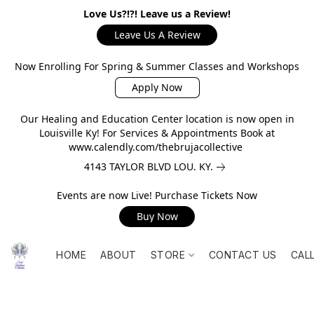
Love Us?!?! Leave us a Review!
Leave Us A Review
Now Enrolling For Spring & Summer Classes and Workshops
Apply Now
Our Healing and Education Center location is now open in
Louisville Ky! For Services & Appointments Book at
www.calendly.com/thebrujacollective
4143 TAYLOR BLVD LOU. KY.
Events are now Live! Purchase Tickets Now
Buy Now
HOME
ABOUT
STORE
CONTACT US
CAL