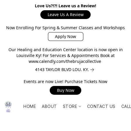
Love Us?!?! Leave us a Review!
Leave Us A Review
Now Enrolling For Spring & Summer Classes and Workshops
Apply Now
Our Healing and Education Center location is now open in
Louisville Ky! For Services & Appointments Book at
www.calendly.com/thebrujacollective
4143 TAYLOR BLVD LOU. KY.
Events are now Live! Purchase Tickets Now
Buy Now
HOME
ABOUT
STORE
CONTACT US
CAL