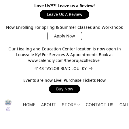
Love Us?!?! Leave us a Review!
Leave Us A Review
Now Enrolling For Spring & Summer Classes and Workshops
Apply Now
Our Healing and Education Center location is now open in
Louisville Ky! For Services & Appointments Book at
www.calendly.com/thebrujacollective
4143 TAYLOR BLVD LOU. KY.
Events are now Live! Purchase Tickets Now
Buy Now
HOME
ABOUT
STORE
CONTACT US
CAL