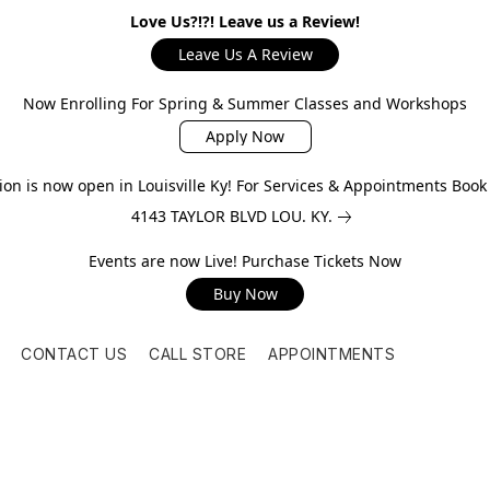
Love Us?!?! Leave us a Review!
Leave Us A Review
Now Enrolling For Spring & Summer Classes and Workshops
Apply Now
on is now open in Louisville Ky! For Services & Appointments Boo
4143 TAYLOR BLVD LOU. KY.
Events are now Live! Purchase Tickets Now
Buy Now
CONTACT US
CALL STORE
APPOINTMENTS