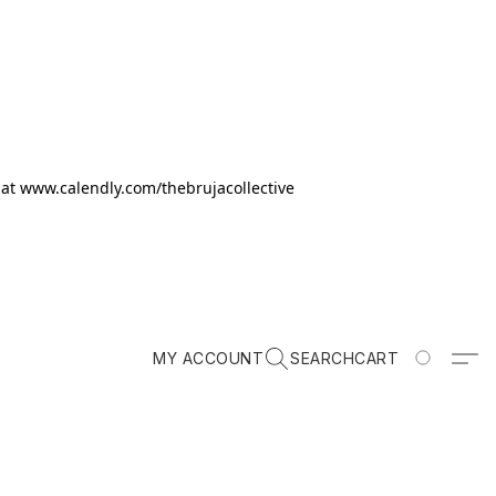
k at www.calendly.com/thebrujacollective
MY ACCOUNT
SEARCH
CART