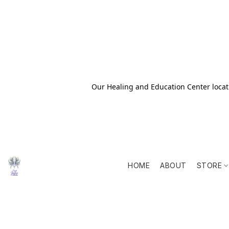
Our Healing and Education Center locati
HOME
ABOUT
STORE