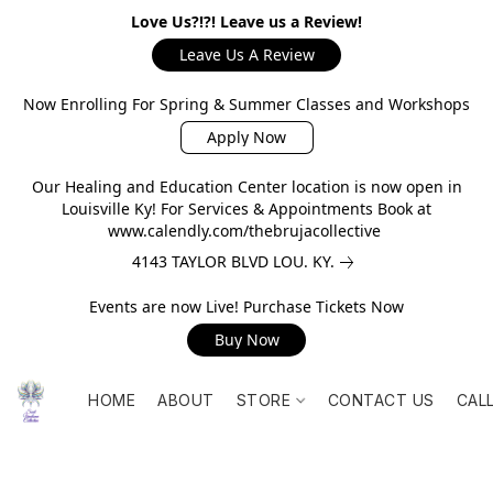
Love Us?!?! Leave us a Review!
Leave Us A Review
Now Enrolling For Spring & Summer Classes and Workshops
Apply Now
Our Healing and Education Center location is now open in
Louisville Ky! For Services & Appointments Book at
www.calendly.com/thebrujacollective
4143 TAYLOR BLVD LOU. KY.
Events are now Live! Purchase Tickets Now
Buy Now
HOME
ABOUT
STORE
CONTACT US
CAL