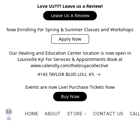
Love Us?!?! Leave us a Review!
Leave Us A Review
Now Enrolling For Spring & Summer Classes and Workshops
Apply Now
Our Healing and Education Center location is now open in
Louisville Ky! For Services & Appointments Book at
www.calendly.com/thebrujacollective
4143 TAYLOR BLVD LOU. KY.
Events are now Live! Purchase Tickets Now
Buy Now
HOME
ABOUT
STORE
CONTACT US
CAL