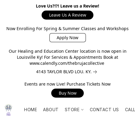
Love Us?!?! Leave us a Review!
Leave Us A Review
Now Enrolling For Spring & Summer Classes and Workshops
Apply Now
Our Healing and Education Center location is now open in
Louisville Ky! For Services & Appointments Book at
www.calendly.com/thebrujacollective
4143 TAYLOR BLVD LOU. KY.
Events are now Live! Purchase Tickets Now
Buy Now
HOME
ABOUT
STORE
CONTACT US
CAL