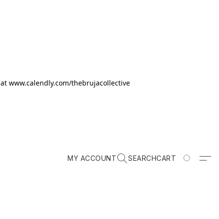
k at www.calendly.com/thebrujacollective
MY ACCOUNT
SEARCH
CART