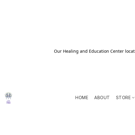
Our Healing and Education Center locati
HOME
ABOUT
STORE