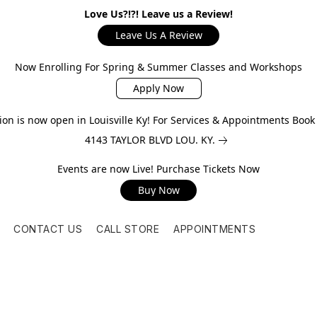
Love Us?!?! Leave us a Review!
Leave Us A Review
Now Enrolling For Spring & Summer Classes and Workshops
Apply Now
on is now open in Louisville Ky! For Services & Appointments Boo
4143 TAYLOR BLVD LOU. KY.
Events are now Live! Purchase Tickets Now
Buy Now
CONTACT US
CALL STORE
APPOINTMENTS