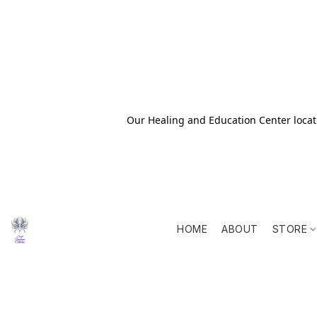
Our Healing and Education Center locati
HOME
ABOUT
STORE