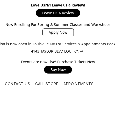
Love Us?!?! Leave us a Review!
Leave Us A Review
Now Enrolling For Spring & Summer Classes and Workshops
Apply Now
on is now open in Louisville Ky! For Services & Appointments Boo
4143 TAYLOR BLVD LOU. KY.
Events are now Live! Purchase Tickets Now
Buy Now
CONTACT US
CALL STORE
APPOINTMENTS