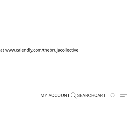
k at www.calendly.com/thebrujacollective
MY ACCOUNT
SEARCH
CART