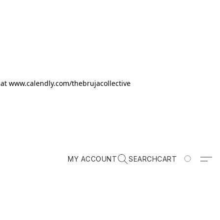
k at www.calendly.com/thebrujacollective
MY ACCOUNT
SEARCH
CART