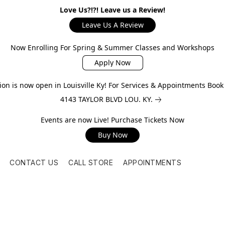
Love Us?!?! Leave us a Review!
Leave Us A Review
Now Enrolling For Spring & Summer Classes and Workshops
Apply Now
on is now open in Louisville Ky! For Services & Appointments Boo
4143 TAYLOR BLVD LOU. KY.
Events are now Live! Purchase Tickets Now
Buy Now
CONTACT US
CALL STORE
APPOINTMENTS