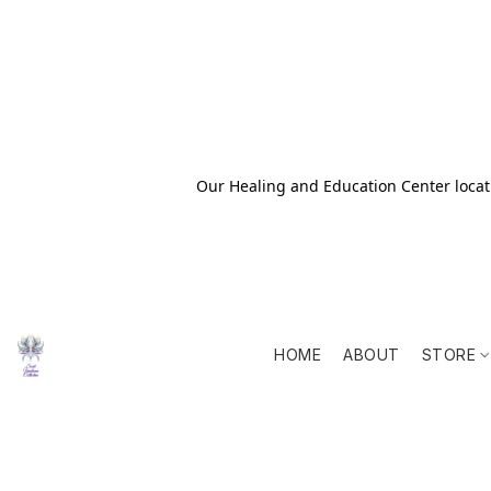
Our Healing and Education Center locati
HOME
ABOUT
STORE