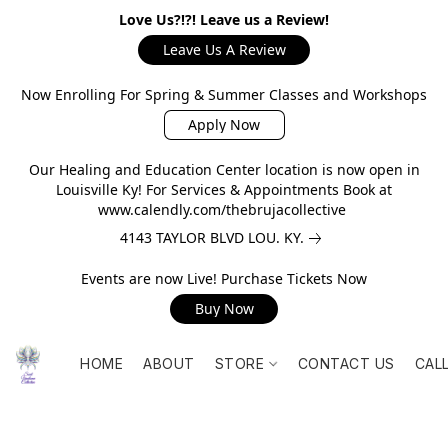
Love Us?!?! Leave us a Review!
Leave Us A Review
Now Enrolling For Spring & Summer Classes and Workshops
Apply Now
Our Healing and Education Center location is now open in
Louisville Ky! For Services & Appointments Book at
www.calendly.com/thebrujacollective
4143 TAYLOR BLVD LOU. KY.
Events are now Live! Purchase Tickets Now
Buy Now
HOME
ABOUT
STORE
CONTACT US
CAL