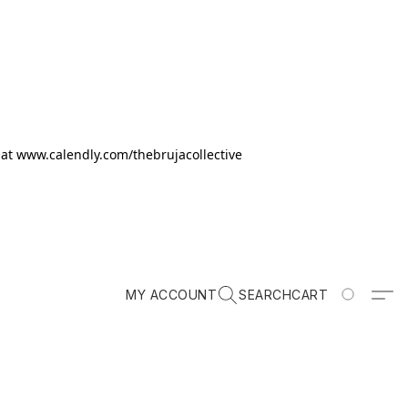
k at www.calendly.com/thebrujacollective
MY ACCOUNT
SEARCH
CART