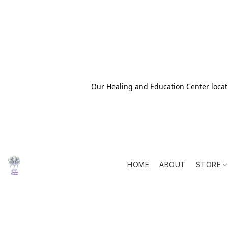
Our Healing and Education Center locati
HOME
ABOUT
STORE