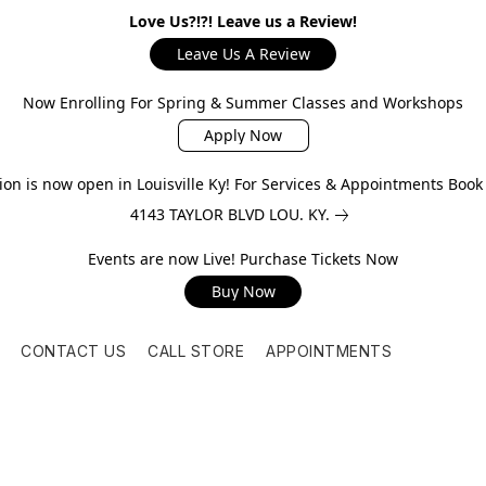
Love Us?!?! Leave us a Review!
Leave Us A Review
Now Enrolling For Spring & Summer Classes and Workshops
Apply Now
on is now open in Louisville Ky! For Services & Appointments Boo
4143 TAYLOR BLVD LOU. KY.
Events are now Live! Purchase Tickets Now
Buy Now
CONTACT US
CALL STORE
APPOINTMENTS