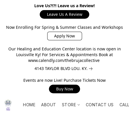
Love Us?!?! Leave us a Review!
Leave Us A Review
Now Enrolling For Spring & Summer Classes and Workshops
Apply Now
Our Healing and Education Center location is now open in
Louisville Ky! For Services & Appointments Book at
www.calendly.com/thebrujacollective
4143 TAYLOR BLVD LOU. KY.
Events are now Live! Purchase Tickets Now
Buy Now
HOME
ABOUT
STORE
CONTACT US
CAL