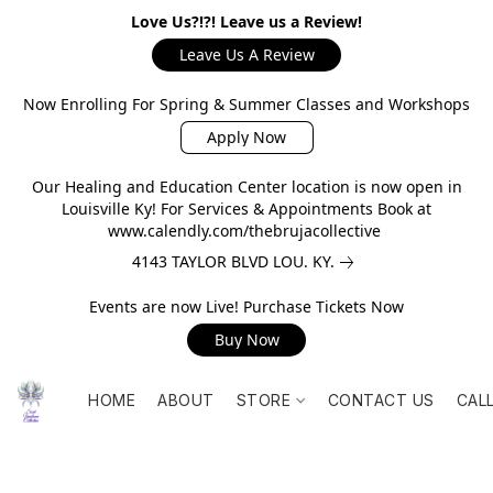
Love Us?!?! Leave us a Review!
Leave Us A Review
Now Enrolling For Spring & Summer Classes and Workshops
Apply Now
Our Healing and Education Center location is now open in
Louisville Ky! For Services & Appointments Book at
www.calendly.com/thebrujacollective
4143 TAYLOR BLVD LOU. KY.
Events are now Live! Purchase Tickets Now
Buy Now
HOME
ABOUT
STORE
CONTACT US
CAL