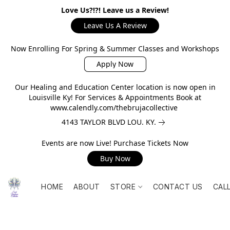
Love Us?!?! Leave us a Review!
Leave Us A Review
Now Enrolling For Spring & Summer Classes and Workshops
Apply Now
Our Healing and Education Center location is now open in
Louisville Ky! For Services & Appointments Book at
www.calendly.com/thebrujacollective
4143 TAYLOR BLVD LOU. KY.
Events are now Live! Purchase Tickets Now
Buy Now
HOME
ABOUT
STORE
CONTACT US
CAL