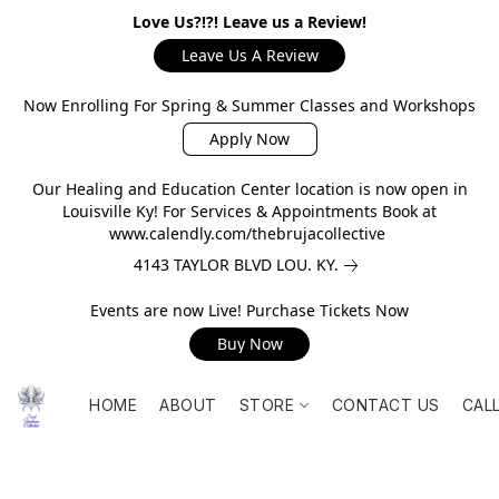
Love Us?!?! Leave us a Review!
Leave Us A Review
Now Enrolling For Spring & Summer Classes and Workshops
Apply Now
Our Healing and Education Center location is now open in
Louisville Ky! For Services & Appointments Book at
www.calendly.com/thebrujacollective
4143 TAYLOR BLVD LOU. KY.
Events are now Live! Purchase Tickets Now
Buy Now
HOME
ABOUT
STORE
CONTACT US
CAL