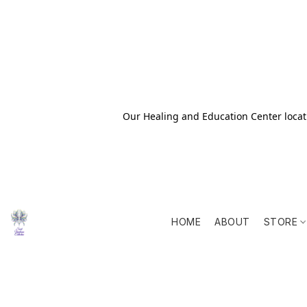
Our Healing and Education Center locati
HOME
ABOUT
STORE