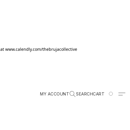
k at www.calendly.com/thebrujacollective
MY ACCOUNT
SEARCH
CART