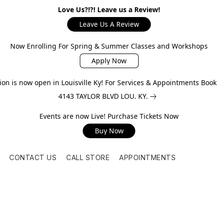
Love Us?!?! Leave us a Review!
Leave Us A Review
Now Enrolling For Spring & Summer Classes and Workshops
Apply Now
on is now open in Louisville Ky! For Services & Appointments Boo
4143 TAYLOR BLVD LOU. KY.
Events are now Live! Purchase Tickets Now
Buy Now
CONTACT US
CALL STORE
APPOINTMENTS