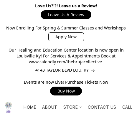
Love Us?!?! Leave us a Review!
Leave Us A Review
Now Enrolling For Spring & Summer Classes and Workshops
Apply Now
Our Healing and Education Center location is now open in
Louisville Ky! For Services & Appointments Book at
www.calendly.com/thebrujacollective
4143 TAYLOR BLVD LOU. KY.
Events are now Live! Purchase Tickets Now
Buy Now
HOME
ABOUT
STORE
CONTACT US
CAL