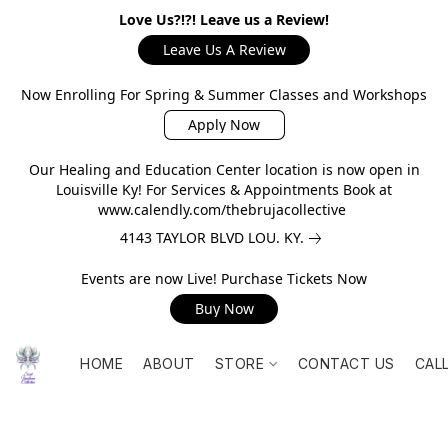
Love Us?!?! Leave us a Review!
Leave Us A Review
Now Enrolling For Spring & Summer Classes and Workshops
Apply Now
Our Healing and Education Center location is now open in
Louisville Ky! For Services & Appointments Book at
www.calendly.com/thebrujacollective
4143 TAYLOR BLVD LOU. KY.
Events are now Live! Purchase Tickets Now
Buy Now
HOME
ABOUT
STORE
CONTACT US
CAL