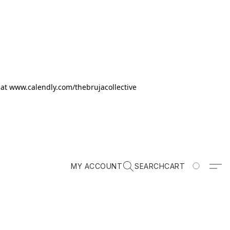
k at www.calendly.com/thebrujacollective
MY ACCOUNT
SEARCH
CART