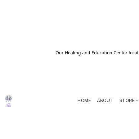
Our Healing and Education Center locati
HOME
ABOUT
STORE