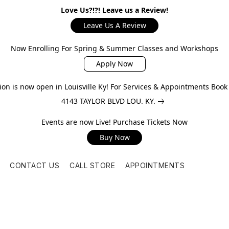
Love Us?!?! Leave us a Review!
Leave Us A Review
Now Enrolling For Spring & Summer Classes and Workshops
Apply Now
on is now open in Louisville Ky! For Services & Appointments Boo
4143 TAYLOR BLVD LOU. KY.
Events are now Live! Purchase Tickets Now
Buy Now
CONTACT US
CALL STORE
APPOINTMENTS