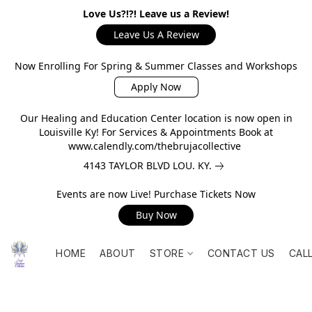
Love Us?!?! Leave us a Review!
Leave Us A Review
Now Enrolling For Spring & Summer Classes and Workshops
Apply Now
Our Healing and Education Center location is now open in
Louisville Ky! For Services & Appointments Book at
www.calendly.com/thebrujacollective
4143 TAYLOR BLVD LOU. KY.
Events are now Live! Purchase Tickets Now
Buy Now
HOME
ABOUT
STORE
CONTACT US
CAL