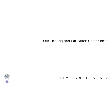
Our Healing and Education Center locati
HOME
ABOUT
STORE