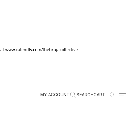
k at www.calendly.com/thebrujacollective
MY ACCOUNT
SEARCH
CART