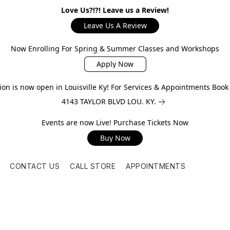
Love Us?!?! Leave us a Review!
Leave Us A Review
Now Enrolling For Spring & Summer Classes and Workshops
Apply Now
on is now open in Louisville Ky! For Services & Appointments Boo
4143 TAYLOR BLVD LOU. KY.
Events are now Live! Purchase Tickets Now
Buy Now
CONTACT US
CALL STORE
APPOINTMENTS