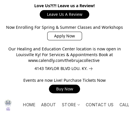
Love Us?!?! Leave us a Review!
Leave Us A Review
Now Enrolling For Spring & Summer Classes and Workshops
Apply Now
Our Healing and Education Center location is now open in
Louisville Ky! For Services & Appointments Book at
www.calendly.com/thebrujacollective
4143 TAYLOR BLVD LOU. KY.
Events are now Live! Purchase Tickets Now
Buy Now
HOME
ABOUT
STORE
CONTACT US
CAL