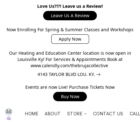
Love Us?!?! Leave us a Review!
Leave Us A Review
Now Enrolling For Spring & Summer Classes and Workshops
Apply Now
Our Healing and Education Center location is now open in
Louisville Ky! For Services & Appointments Book at
www.calendly.com/thebrujacollective
4143 TAYLOR BLVD LOU. KY.
Events are now Live! Purchase Tickets Now
Buy Now
HOME
ABOUT
STORE
CONTACT US
CAL