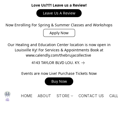
Love Us?!?! Leave us a Review!
Leave Us A Review
Now Enrolling For Spring & Summer Classes and Workshops
Apply Now
Our Healing and Education Center location is now open in
Louisville Ky! For Services & Appointments Book at
www.calendly.com/thebrujacollective
4143 TAYLOR BLVD LOU. KY.
Events are now Live! Purchase Tickets Now
Buy Now
HOME
ABOUT
STORE
CONTACT US
CAL