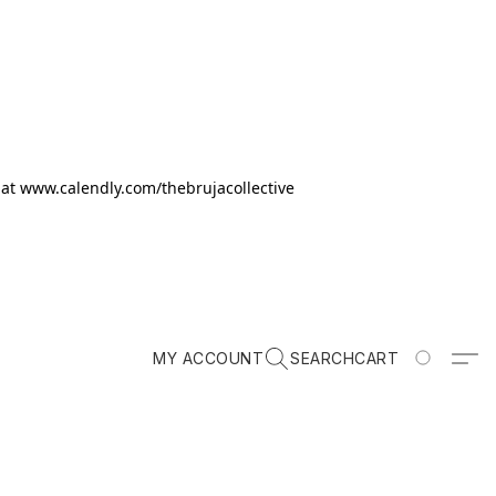
k at www.calendly.com/thebrujacollective
MY ACCOUNT
SEARCH
CART