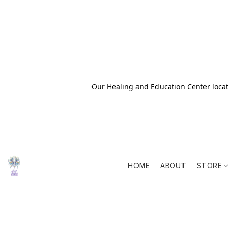
Our Healing and Education Center locati
HOME
ABOUT
STORE