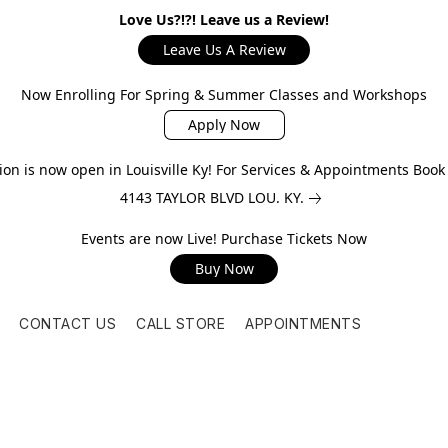
Love Us?!?! Leave us a Review!
Leave Us A Review
Now Enrolling For Spring & Summer Classes and Workshops
Apply Now
on is now open in Louisville Ky! For Services & Appointments Boo
4143 TAYLOR BLVD LOU. KY.
Events are now Live! Purchase Tickets Now
Buy Now
CONTACT US
CALL STORE
APPOINTMENTS